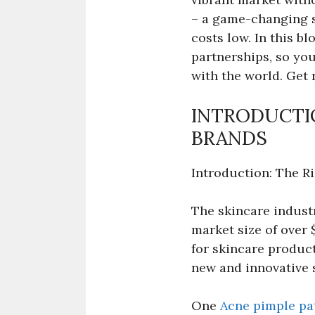
– a game-changing s
costs low. In this bl
partnerships, so you
with the world. Get 
INTRODUCTIO
BRANDS
Introduction: The R
The skincare industr
market size of over 
for skincare product
new and innovative 
One
Acne pimple pat