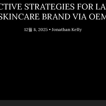
CTIVE STRATEGIES FOR L
SKINCARE BRAND VIA OE
12월 8, 2025
•
Jonathan Kelly