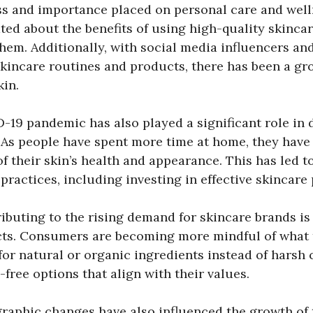
ss and importance placed on personal care and wel
ed about the benefits of using high-quality skinca
 them. Additionally, with social media influencers and
kincare routines and products, there has been a g
kin.
-19 pandemic has also played a significant role in
. As people have spent more time at home, they hav
f their skin’s health and appearance. This has led t
 practices, including investing in effective skincare
ibuting to the rising demand for skincare brands is
ts. Consumers are becoming more mindful of what t
for natural or organic ingredients instead of harsh
-free options that align with their values.
aphic changes have also influenced the growth of 