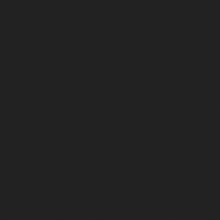
st-Effect
rategies 