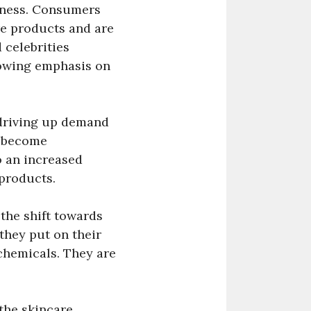
lness. Consumers
re products and are
 celebrities
rowing emphasis on
 driving up demand
e become
o an increased
 products.
 the shift towards
hey put on their
 chemicals. They are
the skincare