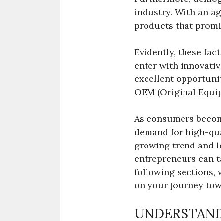
industry. With an a
products that promi
Evidently, these fa
enter with innovativ
excellent opportuni
OEM (Original Equip
As consumers become
demand for high-qual
growing trend and le
entrepreneurs can ta
following sections, 
on your journey tow
UNDERSTAND