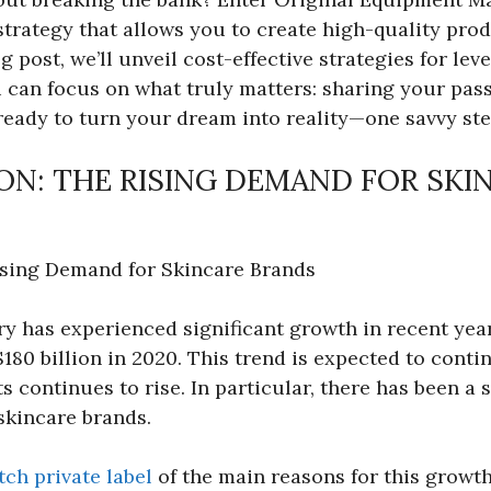
trategy that allows you to create high-quality pro
og post, we’ll unveil cost-effective strategies for l
 can focus on what truly matters: sharing your pass
ready to turn your dream into reality—one savvy ste
N: THE RISING DEMAND FOR SKI
ising Demand for Skincare Brands
y has experienced significant growth in recent year
$180 billion in 2020. This trend is expected to cont
s continues to rise. In particular, there has been a
skincare brands.
ch private label
of the main reasons for this growt