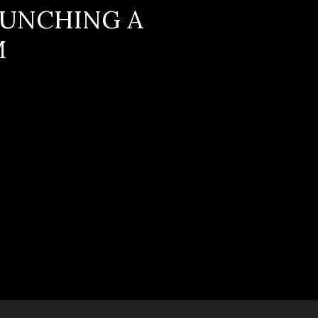
AUNCHING A
M