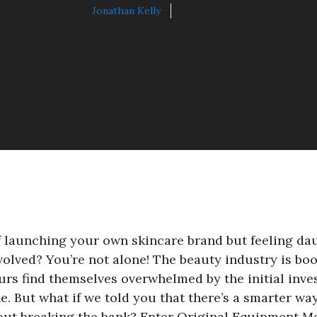
Jonathan Kelly
12월 8, 2025
 launching your own skincare brand but feeling dau
volved? You’re not alone! The beauty industry is bo
urs find themselves overwhelmed by the initial inve
e. But what if we told you that there’s a smarter way
out breaking the bank? Enter Original Equipment 