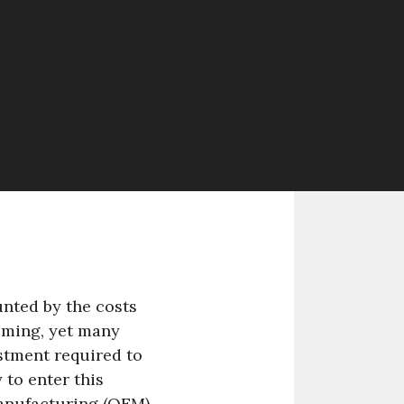
nted by the costs
oming, yet many
stment required to
 to enter this
Manufacturing (OEM)