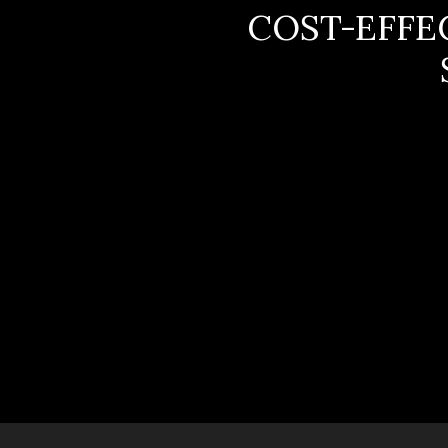
COST-EFFE