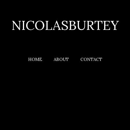
NICOLASBURTEY
HOME
ABOUT
CONTACT