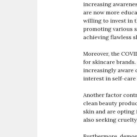
increasing awarene
are now more educat
willing to invest in
promoting various s
achieving flawless s
Moreover, the COVID
for skincare brands
increasingly aware o
interest in self-care
Another factor contr
clean beauty produc
skin and are opting 
also seeking cruelty
Furthermore, demogr