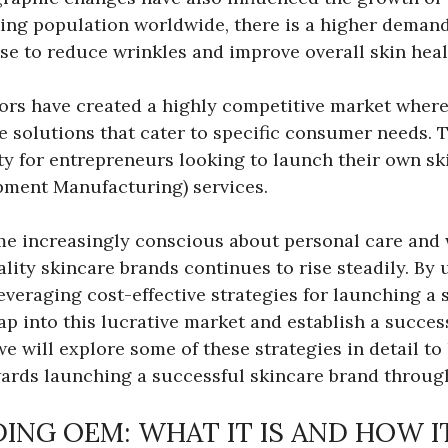
ging population worldwide, there is a higher demand
se to reduce wrinkles and improve overall skin heal
ctors have created a highly competitive market wher
e solutions that cater to specific consumer needs. 
ty for entrepreneurs looking to launch their own sk
ment Manufacturing) services.
 increasingly conscious about personal care and w
ity skincare brands continues to rise steadily. By 
veraging cost-effective strategies for launching a 
p into this lucrative market and establish a success
we will explore some of these strategies in detail to
ards launching a successful skincare brand throug
ING OEM: WHAT IT IS AND HOW 