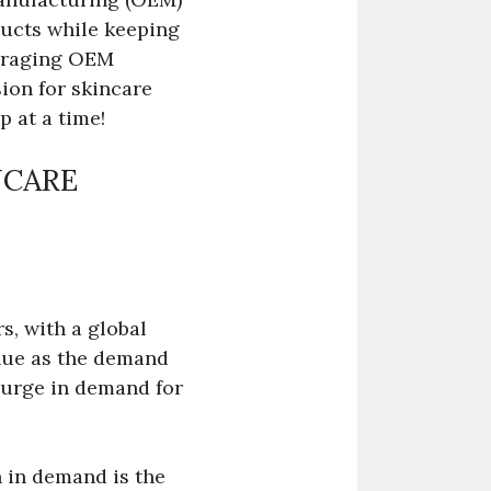
ducts while keeping
everaging OEM
ion for skincare
p at a time!
NCARE
s, with a global
inue as the demand
 surge in demand for
h in demand is the