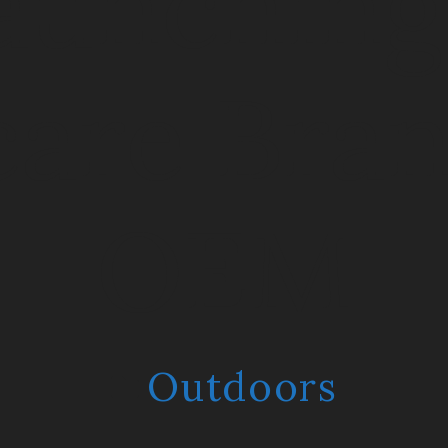
aunching
care Bran
OEM
Outdoors