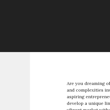
Are you dreaming of
and complexities in
aspiring entreprene
develop a unique lin
vibrant market with