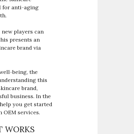
 for anti-aging
th.
e new players can
This presents an
incare brand via
ell-being, the
understanding this
skincare brand,
ful business. In the
 help you get started
h OEM services.
IT WORKS