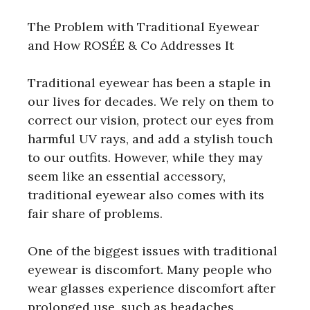
The Problem with Traditional Eyewear
and How ROSÉE & Co Addresses It
Traditional eyewear has been a staple in
our lives for decades. We rely on them to
correct our vision, protect our eyes from
harmful UV rays, and add a stylish touch
to our outfits. However, while they may
seem like an essential accessory,
traditional eyewear also comes with its
fair share of problems.
One of the biggest issues with traditional
eyewear is discomfort. Many people who
wear glasses experience discomfort after
prolonged use, such as headaches,