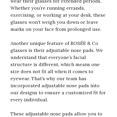
wear their glasses for extended periods.
Whether you’re running errands,
exercising, or working at your desk, these
glasses won’t weigh you down or leave
marks on your face from prolonged use.
Another unique feature of ROSÉE & Co
glasses is their adjustable nose pads. We
understand that everyone’s facial
structure is different, which means one
size does not fit all when it comes to
eyewear. That’s why our team has
incorporated adjustable nose pads into
our designs to ensure a customized fit for
every individual.
These adjustable nose pads allow you to