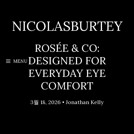
Skip
to
content
NICOLASBURTEY
ROSÉE & CO:
DESIGNED FOR
MENU
EVERYDAY EYE
COMFORT
3월 18, 2026
•
Jonathan Kelly