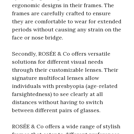
ergonomic designs in their frames. The
frames are carefully crafted to ensure
they are comfortable to wear for extended
periods without causing any strain on the
face or nose bridge.
Secondly, ROSÉE & Co offers versatile
solutions for different visual needs
through their customizable lenses. Their
signature multifocal lenses allow
individuals with presbyopia (age-related
farsightedness) to see clearly at all
distances without having to switch
between different pairs of glasses.
ROSÉE & Co offers a wide range of stylish