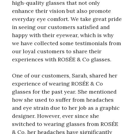
high-quality glasses that not only
enhance their vision but also promote
everyday eye comfort. We take great pride
in seeing our customers satisfied and
happy with their eyewear, which is why
we have collected some testimonials from
our loyal customers to share their
experiences with ROSÉE & Co glasses.
One of our customers, Sarah, shared her
experience of wearing ROSÉE & Co
glasses for the past year. She mentioned
how she used to suffer from headaches
and eye strain due to her job as a graphic
designer. However, ever since she
switched to wearing glasses from ROSÉE
& Co, her headaches have significantly