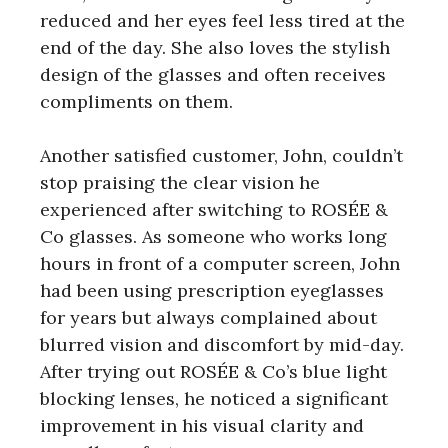
reduced and her eyes feel less tired at the
end of the day. She also loves the stylish
design of the glasses and often receives
compliments on them.
Another satisfied customer, John, couldn’t
stop praising the clear vision he
experienced after switching to ROSÉE &
Co glasses. As someone who works long
hours in front of a computer screen, John
had been using prescription eyeglasses
for years but always complained about
blurred vision and discomfort by mid-day.
After trying out ROSÉE & Co’s blue light
blocking lenses, he noticed a significant
improvement in his visual clarity and