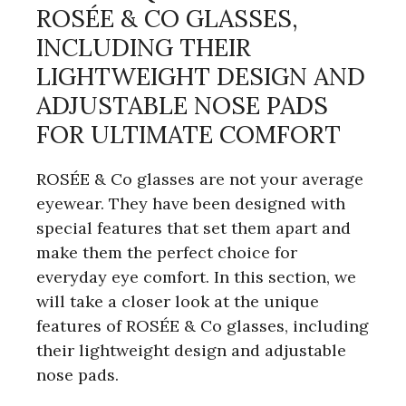
ROSÉE & CO GLASSES,
INCLUDING THEIR
LIGHTWEIGHT DESIGN AND
ADJUSTABLE NOSE PADS
FOR ULTIMATE COMFORT
ROSÉE & Co glasses are not your average
eyewear. They have been designed with
special features that set them apart and
make them the perfect choice for
everyday eye comfort. In this section, we
will take a closer look at the unique
features of ROSÉE & Co glasses, including
their lightweight design and adjustable
nose pads.