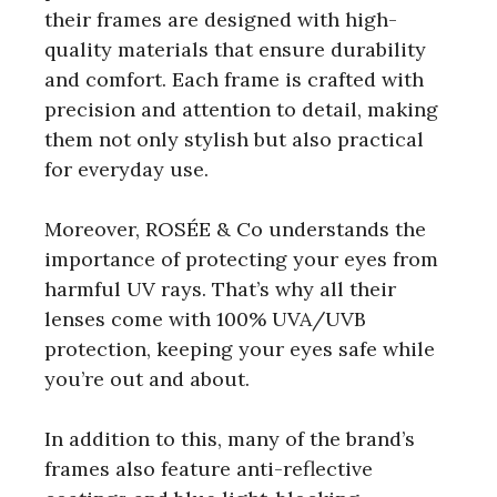
their frames are designed with high-
quality materials that ensure durability
and comfort. Each frame is crafted with
precision and attention to detail, making
them not only stylish but also practical
for everyday use.
Moreover, ROSÉE & Co understands the
importance of protecting your eyes from
harmful UV rays. That’s why all their
lenses come with 100% UVA/UVB
protection, keeping your eyes safe while
you’re out and about.
In addition to this, many of the brand’s
frames also feature anti-reflective