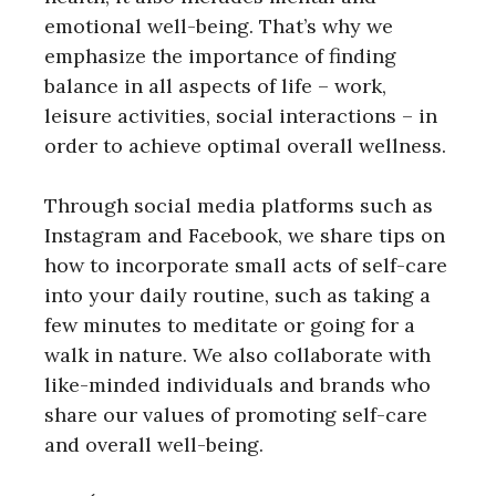
emotional well-being. That’s why we
emphasize the importance of finding
balance in all aspects of life – work,
leisure activities, social interactions – in
order to achieve optimal overall wellness.
Through social media platforms such as
Instagram and Facebook, we share tips on
how to incorporate small acts of self-care
into your daily routine, such as taking a
few minutes to meditate or going for a
walk in nature. We also collaborate with
like-minded individuals and brands who
share our values of promoting self-care
and overall well-being.