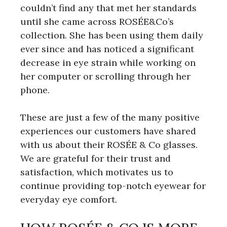
couldn’t find any that met her standards
until she came across ROSÉE&Co’s
collection. She has been using them daily
ever since and has noticed a significant
decrease in eye strain while working on
her computer or scrolling through her
phone.
These are just a few of the many positive
experiences our customers have shared
with us about their ROSÉE & Co glasses.
We are grateful for their trust and
satisfaction, which motivates us to
continue providing top-notch eyewear for
everyday eye comfort.