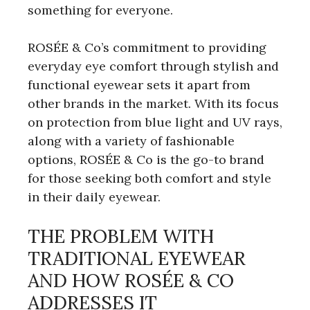
something for everyone.
ROSÉE & Co’s commitment to providing
everyday eye comfort through stylish and
functional eyewear sets it apart from
other brands in the market. With its focus
on protection from blue light and UV rays,
along with a variety of fashionable
options, ROSÉE & Co is the go-to brand
for those seeking both comfort and style
in their daily eyewear.
THE PROBLEM WITH
TRADITIONAL EYEWEAR
AND HOW ROSÉE & CO
ADDRESSES IT