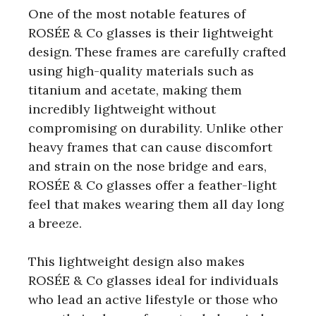
One of the most notable features of
ROSÉE & Co glasses is their lightweight
design. These frames are carefully crafted
using high-quality materials such as
titanium and acetate, making them
incredibly lightweight without
compromising on durability. Unlike other
heavy frames that can cause discomfort
and strain on the nose bridge and ears,
ROSÉE & Co glasses offer a feather-light
feel that makes wearing them all day long
a breeze.
This lightweight design also makes
ROSÉE & Co glasses ideal for individuals
who lead an active lifestyle or those who