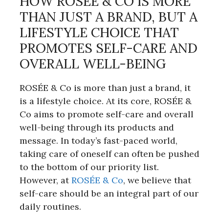
HOW ROSÉE & CO IS MORE
THAN JUST A BRAND, BUT A
LIFESTYLE CHOICE THAT
PROMOTES SELF-CARE AND
OVERALL WELL-BEING
ROSÉE & Co is more than just a brand, it
is a lifestyle choice. At its core, ROSÉE &
Co aims to promote self-care and overall
well-being through its products and
message. In today’s fast-paced world,
taking care of oneself can often be pushed
to the bottom of our priority list.
However, at
ROSÉE & Co
, we believe that
self-care should be an integral part of our
daily routines.