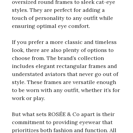
oversized round frames to sleek cat-eye
styles. They are perfect for adding a
touch of personality to any outfit while
ensuring optimal eye comfort.
If you prefer a more classic and timeless
look, there are also plenty of options to
choose from. The brand’s collection
includes elegant rectangular frames and
understated aviators that never go out of
style. These frames are versatile enough
to be worn with any outfit, whether it’s for
work or play.
But what sets ROSÉE & Co apart is their
commitment to providing eyewear that
prioritizes both fashion and function. All