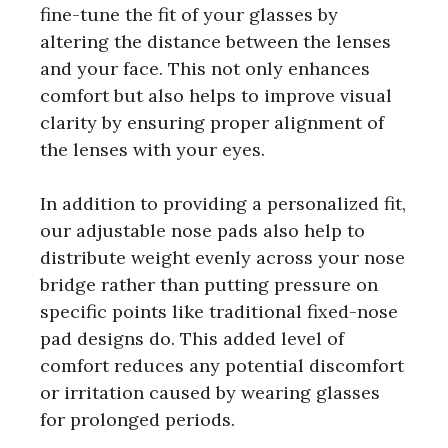
fine-tune the fit of your glasses by
altering the distance between the lenses
and your face. This not only enhances
comfort but also helps to improve visual
clarity by ensuring proper alignment of
the lenses with your eyes.
In addition to providing a personalized fit,
our adjustable nose pads also help to
distribute weight evenly across your nose
bridge rather than putting pressure on
specific points like traditional fixed-nose
pad designs do. This added level of
comfort reduces any potential discomfort
or irritation caused by wearing glasses
for prolonged periods.