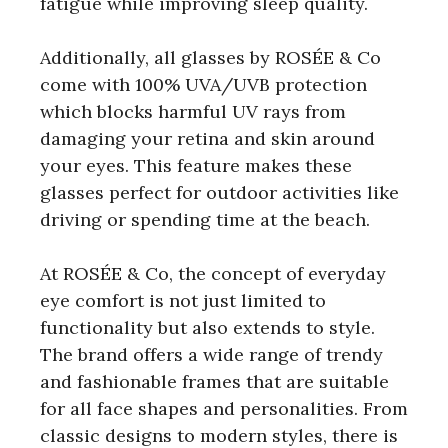
fatigue while improving sleep quality.
Additionally, all glasses by ROSÉE & Co
come with 100% UVA/UVB protection
which blocks harmful UV rays from
damaging your retina and skin around
your eyes. This feature makes these
glasses perfect for outdoor activities like
driving or spending time at the beach.
At ROSÉE & Co, the concept of everyday
eye comfort is not just limited to
functionality but also extends to style.
The brand offers a wide range of trendy
and fashionable frames that are suitable
for all face shapes and personalities. From
classic designs to modern styles, there is