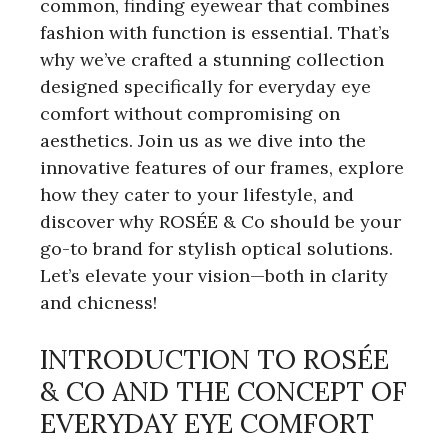
common, finding eyewear that combines
fashion with function is essential. That’s
why we’ve crafted a stunning collection
designed specifically for everyday eye
comfort without compromising on
aesthetics. Join us as we dive into the
innovative features of our frames, explore
how they cater to your lifestyle, and
discover why ROSÉE & Co should be your
go-to brand for stylish optical solutions.
Let’s elevate your vision—both in clarity
and chicness!
INTRODUCTION TO ROSÉE
& CO AND THE CONCEPT OF
EVERYDAY EYE COMFORT