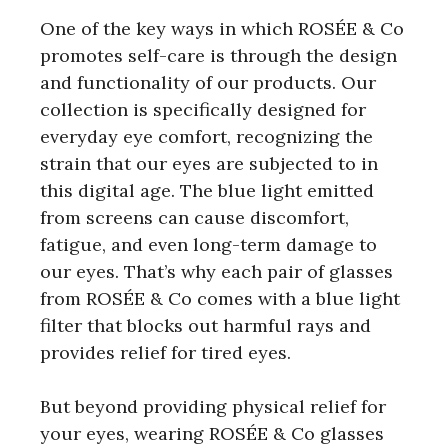
One of the key ways in which ROSÉE & Co
promotes self-care is through the design
and functionality of our products. Our
collection is specifically designed for
everyday eye comfort, recognizing the
strain that our eyes are subjected to in
this digital age. The blue light emitted
from screens can cause discomfort,
fatigue, and even long-term damage to
our eyes. That’s why each pair of glasses
from ROSÉE & Co comes with a blue light
filter that blocks out harmful rays and
provides relief for tired eyes.
But beyond providing physical relief for
your eyes, wearing ROSÉE & Co glasses