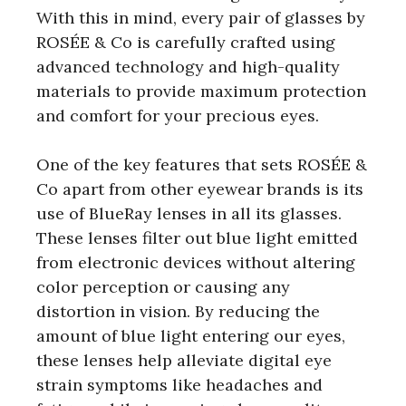
With this in mind, every pair of glasses by
ROSÉE & Co is carefully crafted using
advanced technology and high-quality
materials to provide maximum protection
and comfort for your precious eyes.
One of the key features that sets ROSÉE &
Co apart from other eyewear brands is its
use of BlueRay lenses in all its glasses.
These lenses filter out blue light emitted
from electronic devices without altering
color perception or causing any
distortion in vision. By reducing the
amount of blue light entering our eyes,
these lenses help alleviate digital eye
strain symptoms like headaches and