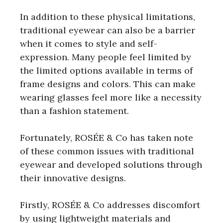
In addition to these physical limitations,
traditional eyewear can also be a barrier
when it comes to style and self-
expression. Many people feel limited by
the limited options available in terms of
frame designs and colors. This can make
wearing glasses feel more like a necessity
than a fashion statement.
Fortunately, ROSÉE & Co has taken note
of these common issues with traditional
eyewear and developed solutions through
their innovative designs.
Firstly, ROSÉE & Co addresses discomfort
by using lightweight materials and