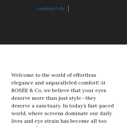
Jonathan Kelly
3월 18, 2026
Welcome to the world of effortless
elegance and unparalleled comfort! At
ROSÉE & Co, we believe that your eyes
deserve more than just style—they
deserve a sanctuary. In today’s fast-paced
world, where screens dominate our daily
lives and eye strain has become all too