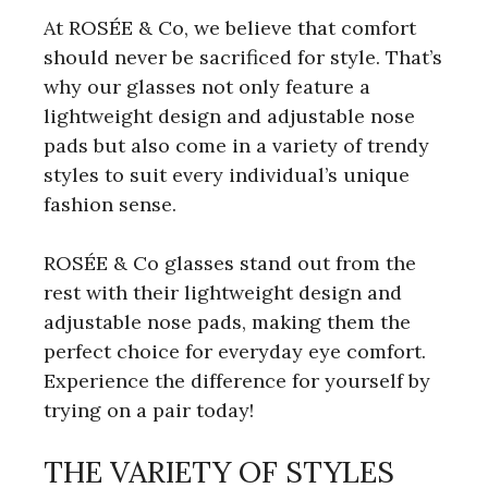
At ROSÉE & Co, we believe that comfort
should never be sacrificed for style. That’s
why our glasses not only feature a
lightweight design and adjustable nose
pads but also come in a variety of trendy
styles to suit every individual’s unique
fashion sense.
ROSÉE & Co glasses stand out from the
rest with their lightweight design and
adjustable nose pads, making them the
perfect choice for everyday eye comfort.
Experience the difference for yourself by
trying on a pair today!
THE VARIETY OF STYLES