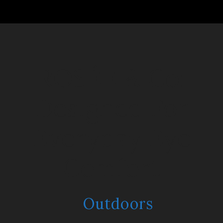
ROSÉE & Co:
Designed For
Everyday Eye
Comfort
Outdoors