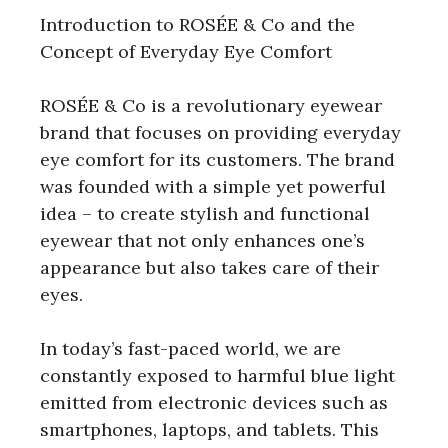
Introduction to ROSÉE & Co and the
Concept of Everyday Eye Comfort
ROSÉE & Co is a revolutionary eyewear
brand that focuses on providing everyday
eye comfort for its customers. The brand
was founded with a simple yet powerful
idea – to create stylish and functional
eyewear that not only enhances one’s
appearance but also takes care of their
eyes.
In today’s fast-paced world, we are
constantly exposed to harmful blue light
emitted from electronic devices such as
smartphones, laptops, and tablets. This