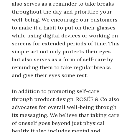
also serves as a reminder to take breaks
throughout the day and prioritize your
well-being. We encourage our customers
to make it a habit to put on their glasses
while using digital devices or working on
screens for extended periods of time. This
simple act not only protects their eyes
but also serves as a form of self-care by
reminding them to take regular breaks
and give their eyes some rest.
In addition to promoting self-care
through product design, ROSÉE & Co also
advocates for overall well-being through
its messaging. We believe that taking care
of oneself goes beyond just physical
health; it also includes mental and