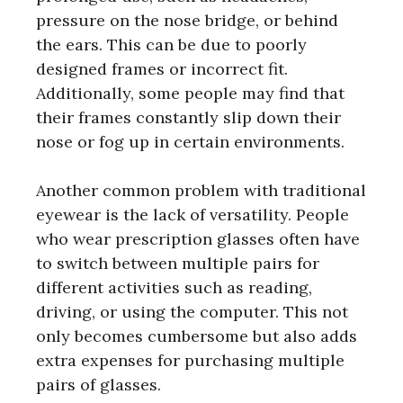
pressure on the nose bridge, or behind
the ears. This can be due to poorly
designed frames or incorrect fit.
Additionally, some people may find that
their frames constantly slip down their
nose or fog up in certain environments.
Another common problem with traditional
eyewear is the lack of versatility. People
who wear prescription glasses often have
to switch between multiple pairs for
different activities such as reading,
driving, or using the computer. This not
only becomes cumbersome but also adds
extra expenses for purchasing multiple
pairs of glasses.