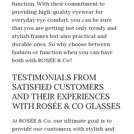
function. With their commitment to
providing high-quality eyewear for
everyday eye comfort, you can be sure
that you are getting not only trendy and
stylish frames but also practical and
durable ones. So why choose between
fashion or function when you can have
both with ROSÉE & Co?
TESTIMONIALS FROM
SATISFIED CUSTOMERS
AND THEIR EXPERIENCES
WITH ROSÉE & CO GLASSES
At ROSÉE & Co, our ultimate goal is to
provide our customers with stylish and