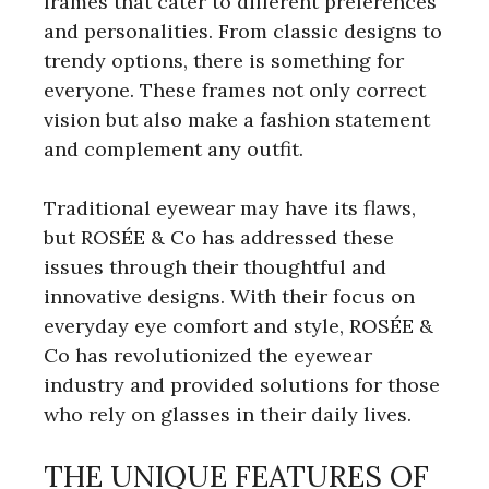
frames that cater to different preferences
and personalities. From classic designs to
trendy options, there is something for
everyone. These frames not only correct
vision but also make a fashion statement
and complement any outfit.
Traditional eyewear may have its flaws,
but ROSÉE & Co has addressed these
issues through their thoughtful and
innovative designs. With their focus on
everyday eye comfort and style, ROSÉE &
Co has revolutionized the eyewear
industry and provided solutions for those
who rely on glasses in their daily lives.
THE UNIQUE FEATURES OF