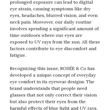
prolonged exposure can lead to digital
eye strain, causing symptoms like dry
eyes, headaches, blurred vision, and even
neck pain. Moreover, our daily routine
involves spending a significant amount of
time outdoors where our eyes are
exposed to UV rays from the sun. All these
factors contribute to eye discomfort and
fatigue.
Recognizing this issue, ROSÉE & Co has
developed a unique concept of everyday
eye comfort in its eyewear designs. The
brand understands that people need
glasses that not only correct their vision
but also protect their eyes from the
harmful effects of blue light and UV rays.