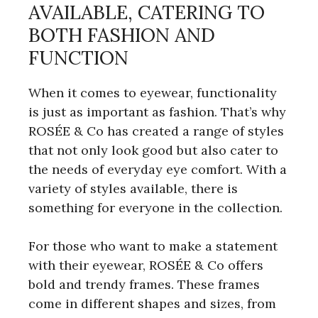
AVAILABLE, CATERING TO
BOTH FASHION AND
FUNCTION
When it comes to eyewear, functionality
is just as important as fashion. That’s why
ROSÉE & Co has created a range of styles
that not only look good but also cater to
the needs of everyday eye comfort. With a
variety of styles available, there is
something for everyone in the collection.
For those who want to make a statement
with their eyewear, ROSÉE & Co offers
bold and trendy frames. These frames
come in different shapes and sizes, from