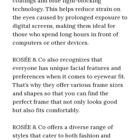
coatings and blue light-blocking
technology. This helps reduce strain on
the eyes caused by prolonged exposure to
digital screens, making them ideal for
those who spend long hours in front of
computers or other devices.
ROSÉE & Co also recognizes that
everyone has unique facial features and
preferences when it comes to eyewear fit.
That’s why they offer various frame sizes
and shapes so that you can find the
perfect frame that not only looks good
but also fits comfortably.
ROSÉE & Co offers a diverse range of
styles that cater to both fashion and