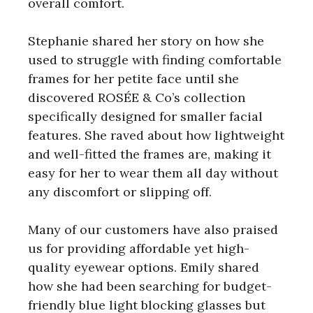
overall comfort.
Stephanie shared her story on how she
used to struggle with finding comfortable
frames for her petite face until she
discovered ROSÉE & Co’s collection
specifically designed for smaller facial
features. She raved about how lightweight
and well-fitted the frames are, making it
easy for her to wear them all day without
any discomfort or slipping off.
Many of our customers have also praised
us for providing affordable yet high-
quality eyewear options. Emily shared
how she had been searching for budget-
friendly blue light blocking glasses but